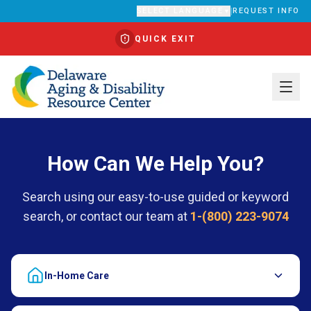
SELECT LANGUAGE
|
REQUEST INFO
▼
QUICK EXIT
Translate
How Can We Help You?
Search using our easy-to-use guided or keyword
search, or contact our team at
1-(800) 223-9074
In-Home Care