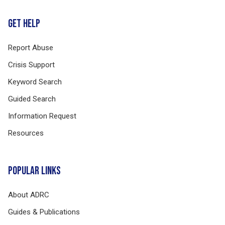
GET HELP
Report Abuse
Crisis Support
Keyword Search
Guided Search
Information Request
Resources
POPULAR LINKS
About ADRC
Guides & Publications