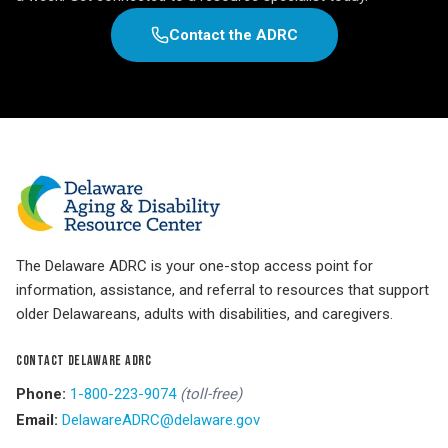
Contact the ADRC
The Delaware ADRC is your one-stop access point for
information, assistance, and referral to resources that support
older Delawareans, adults with disabilities, and caregivers.
CONTACT DELAWARE ADRC
Phone:
1-800-223-9074
(toll-free)
Email:
DelawareADRC@delaware.gov