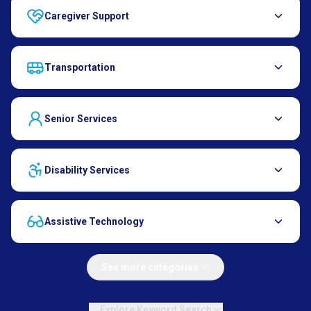
Caregiver Support
Transportation
Senior Services
Disability Services
Assistive Technology
See more categories
Explore Keyword Search